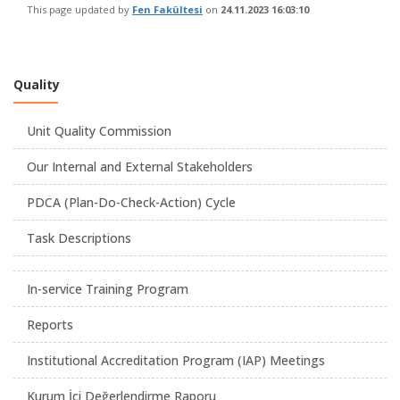
This page updated by
Fen Fakültesi
on
24.11.2023 16:03:10
Quality
Unit Quality Commission
Our Internal and External Stakeholders
PDCA (Plan-Do-Check-Action) Cycle
Task Descriptions
In-service Training Program
Reports
Institutional Accreditation Program (IAP) Meetings
Kurum İçi Değerlendirme Raporu