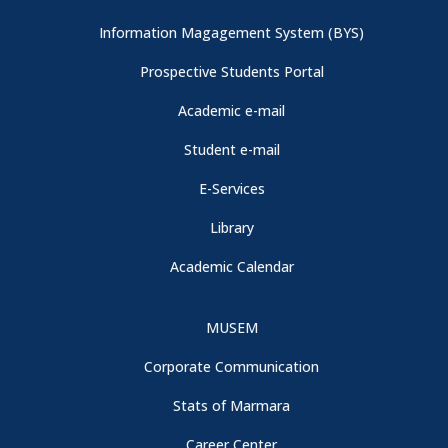
Information Magagement System (BYS)
Prospective Students Portal
Academic e-mail
Student e-mail
E-Services
Library
Academic Calendar
MUSEM
Corporate Communication
Stats of Marmara
Career Center