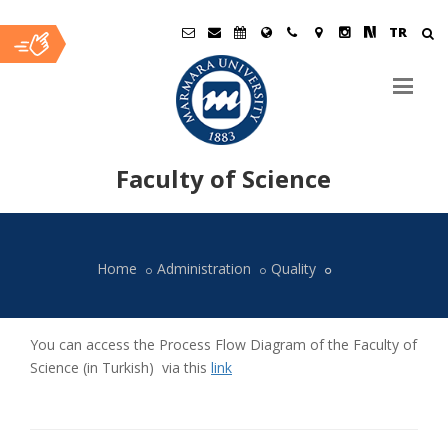
TR
Faculty of Science
Ana
İçerik
Home
Administration
Quality
You can access the Process Flow Diagram of the Faculty of
Science (in Turkish) via this
link