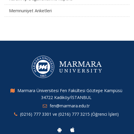
Memnuniyet Anketleri
Marmara Üniversitesi Fen Fakültesi Göztepe Kampüsü
34722 Kadıköy/İSTANBUL
fen@marmara.edu.tr
(0216) 777 3301 ve (0216) 777 3215 (Öğrenci İşleri)